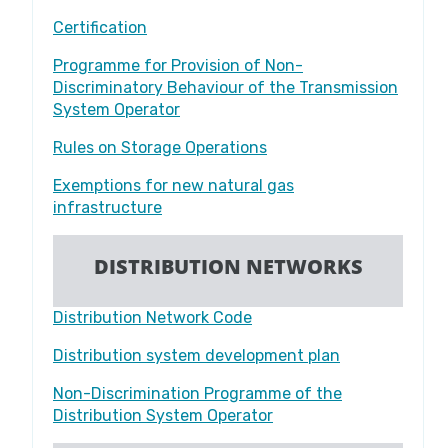
Certification
Programme for Provision of Non-
Discriminatory Behaviour of the Transmission
System Operator
Rules on Storage Operations
Exemptions for new natural gas
infrastructure
DISTRIBUTION NETWORKS
Distribution Network Code
Distribution system development plan
Non-Discrimination Programme of the
Distribution System Operator