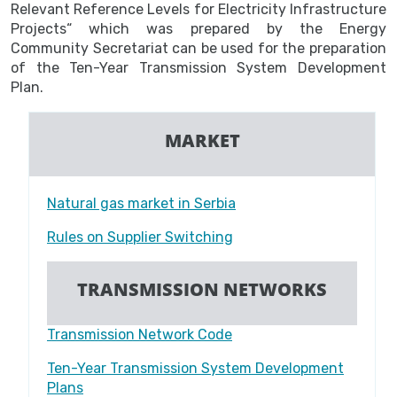
Relevant Reference Levels for Electricity Infrastructure
Projects“ which was prepared by the Energy
Community Secretariat can be used for the preparation
of the Ten-Year Transmission System Development
Plan.
MARKET
Natural gas market in Serbia
Rules on Supplier Switching
TRANSMISSION NETWORKS
Transmission Network Code
Ten-Year Transmission System Development
Plans