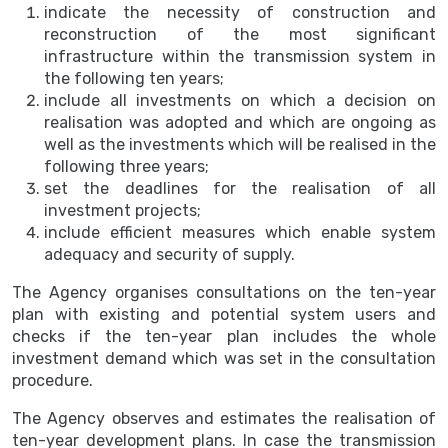
indicate the necessity of construction and
reconstruction of the most significant
infrastructure within the transmission system in
the following ten years;
include all investments on which a decision on
realisation was adopted and which are ongoing as
well as the investments which will be realised in the
following three years;
set the deadlines for the realisation of all
investment projects;
include efficient measures which enable system
adequacy and security of supply.
The Agency organises consultations on the ten-year
plan with existing and potential system users and
checks if the ten-year plan includes the whole
investment demand which was set in the consultation
procedure.
The Agency observes and estimates the realisation of
ten-year development plans. In case the transmission