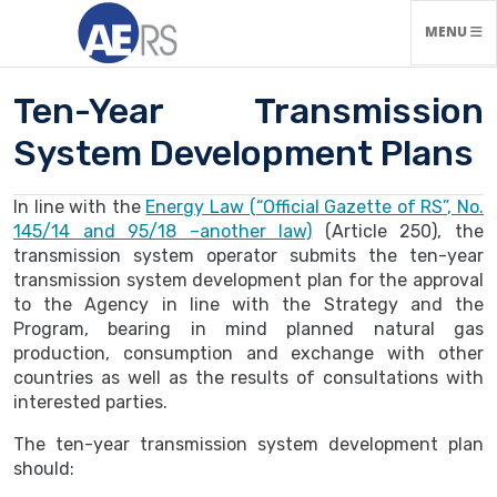
TOGGLE N
MENU
Ten-Year Transmission
System Development Plans
In line with the
Energy Law (“Official Gazette of RS”, No.
145/14 and 95/18 –another law)
(Article 250), the
transmission system operator submits the ten-year
transmission system development plan for the approval
to the Agency in line with the Strategy and the
Program, bearing in mind planned natural gas
production, consumption and exchange with other
countries as well as the results of consultations with
interested parties.
The ten-year transmission system development plan
should: