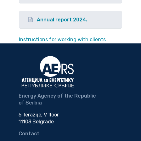
Annual report 2024.
Instructions for working with clients
Energy Agency of the Republic
of Serbia
5 Terazije, V floor
11103 Belgrade
Contact