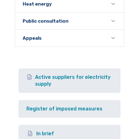
Heat energy
Public consultation
Appeals
Active suppliers for electricity
supply
Register of imposed measures
In brief