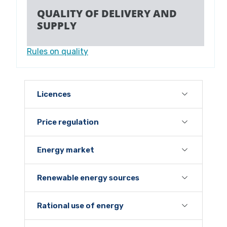
QUALITY OF DELIVERY AND
SUPPLY
Rules on quality
Licences
Price regulation
Energy market
Renewable energy sources
Rational use of energy