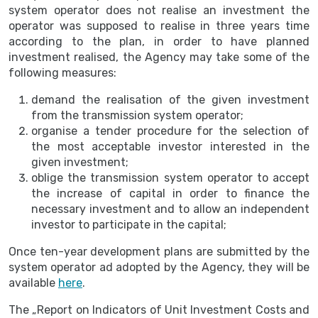
system operator does not realise an investment the
operator was supposed to realise in three years time
according to the plan, in order to have planned
investment realised, the Agency may take some of the
following measures:
demand the realisation of the given investment
from the transmission system operator;
organise a tender procedure for the selection of
the most acceptable investor interested in the
given investment;
oblige the transmission system operator to accept
the increase of capital in order to finance the
necessary investment and to allow an independent
investor to participate in the capital;
Once ten-year development plans are submitted by the
system operator ad adopted by the Agency, they will be
available
here
.
The „Report on Indicators of Unit Investment Costs and