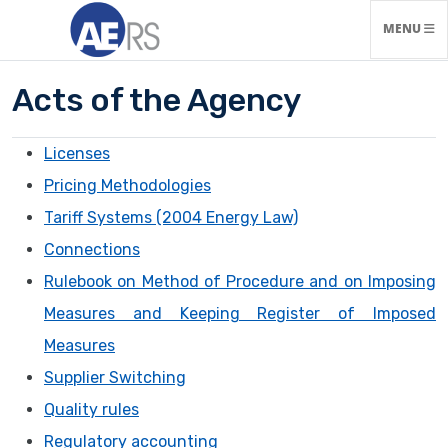
TOGGLE N
MENU
Acts of the Agency
Licenses
Pricing Methodologies
Tariff Systems (2004 Energy Law)
Connections
Rulebook on Method of Procedure and on Imposing
Measures and Keeping Register of Imposed
Measures
Supplier Switching
Quality rules
Regulatory accounting