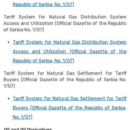
Republic of Serbia, No. 1/07)
Tariff System for Natural Gas Distribution System
Access and Utilization (Official Gazette of the Republic
of Serbia No. 1/07)
Tariff System for Natural Gas Distribution System
Access and Utilization (Official Gazette of the
Republic of Serbia, No. 1/07)
Tariff System for Natural Gas Settlement for Tariff
Buyers (Official Gazette of the Republic of Serbia No.
1/07)
Tariff System for Natural Gas Settlement for Tariff
Buyers (Official Gazette of the Republic of Serbia,
No. 1/07)
Oil and Oil Derivatives