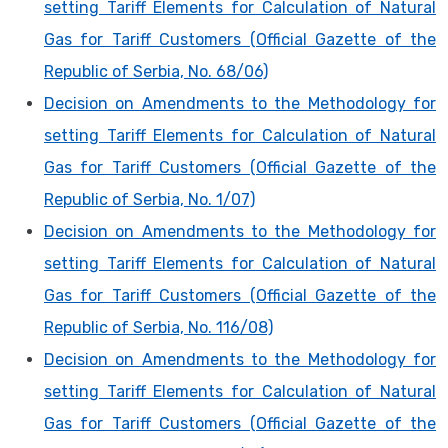
setting Tariff Elements for Calculation of Natural
Gas for Tariff Customers (Official Gazette of the
Republic of Serbia, No. 68/06)
Decision on Amendments to the Methodology for
setting Tariff Elements for Calculation of Natural
Gas for Tariff Customers (Official Gazette of the
Republic of Serbia, No. 1/07)
Decision on Amendments to the Methodology for
setting Tariff Elements for Calculation of Natural
Gas for Tariff Customers (Official Gazette of the
Republic of Serbia, No. 116/08)
Decision on Amendments to the Methodology for
setting Tariff Elements for Calculation of Natural
Gas for Tariff Customers (Official Gazette of the