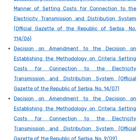
Manner of Setting Costs for Connection to the
Electricity Transmission and Distribution System
(Official Gazette of the Republic of Serbia, No.
114/06)
Decision on Amendment to the Decision on
Establishing the Methodology on Criteria Setting
Costs for Connection to the Electricity
Transmission and Distribution System (Official
Gazette of the Republic of Serbia, No. 14/07)
Decision on Amendment to the Decision on
Establishing the Methodology on Criteria Setting
Costs for Connection to the Electricity
Transmission and Distribution System (Official
Gazette of the Republic of Serbia, No. 9/09)