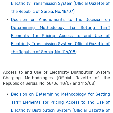
Electricity Transmission System (Official Gazette of
the Republic of Serbia, No. 18/07)
Decision on Amendments to the Decision on
Determining Methodology for Setting Tariff
Elements for Pricing Access to and Use of
Electricity Transmission System (Official Gazette of
the Republic of Serbia, No. 116/08)
Access to and Use of Electricity Distribution System
Charging Methodologies (Official Gazette of the
Republic of Serbia, No. 68/06, 18/07 and 116/08)
Decision on Determining Methodology for Setting
Tariff Elements for Pricing Access to and Use of
Electricity Distribution System (Official Gazette of