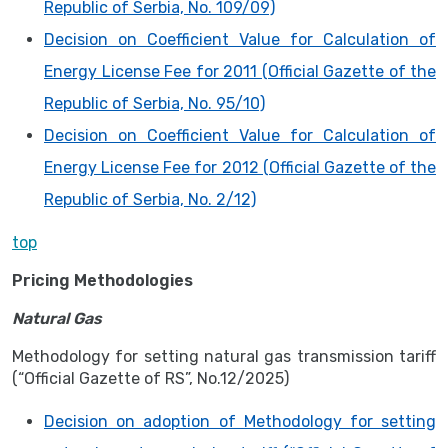
Republic of Serbia, No. 109/09)
Decision on Coefficient Value for Calculation of
Energy License Fee for 2011 (Official Gazette of the
Republic of Serbia, No. 95/10)
Decision on Coefficient Value for Calculation of
Energy License Fee for 2012 (Official Gazette of the
Republic of Serbia, No. 2/12)
top
Pricing Methodologies
Natural Gas
Methodology for setting natural gas transmission tariff
(“Official Gazette of RS”, No.12/2025)
Decision on adoption of Methodology for setting