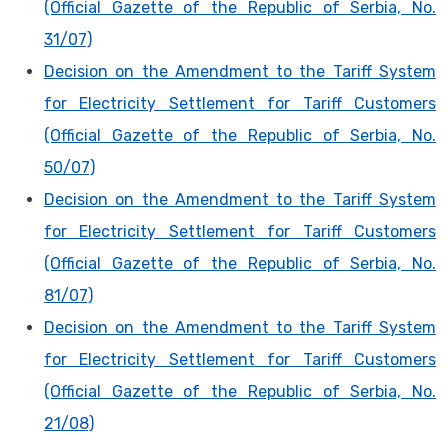
(Official Gazette of the Republic of Serbia, No.
31/07)
Decision on the Amendment to the Tariff System
for Electricity Settlement for Tariff Customers
(Official Gazette of the Republic of Serbia, No.
50/07)
Decision on the Amendment to the Tariff System
for Electricity Settlement for Tariff Customers
(Official Gazette of the Republic of Serbia, No.
81/07)
Decision on the Amendment to the Tariff System
for Electricity Settlement for Tariff Customers
(Official Gazette of the Republic of Serbia, No.
21/08)