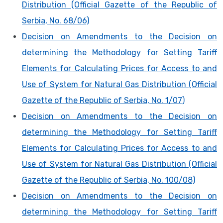
Distribution (Official Gazette of the Republic of
Serbia, No. 68/06)
Decision on Amendments to the Decision on
determining the Methodology for Setting Tariff
Elements for Calculating Prices for Access to and
Use of System for Natural Gas Distribution (Official
Gazette of the Republic of Serbia, No. 1/07)
Decision on Amendments to the Decision on
determining the Methodology for Setting Tariff
Elements for Calculating Prices for Access to and
Use of System for Natural Gas Distribution (Official
Gazette of the Republic of Serbia, No. 100/08)
Decision on Amendments to the Decision on
determining the Methodology for Setting Tariff