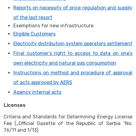
Reports on necessity of price regulation and supply
of the last resort
Exemptions for new infrastructure
Eligible Customers
Electricity distribution system operators settlement
Final customer’s right to access to data on one’s
own electricity and natural gas consumption
Instructions on method and procedure of approval
of acts approved by AERS
Agency internal acts
Licenses
Criteria and Standards for Determining Energy License
Fee („Official Gazette of the Republic of Serbia “No.
76/11 and 1/13)