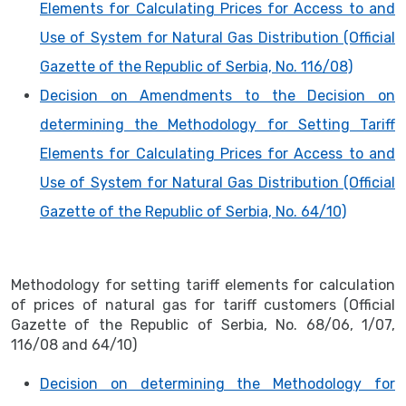
Elements for Calculating Prices for Access to and
Use of System for Natural Gas Distribution (Official
Gazette of the Republic of Serbia, No. 116/08)
Decision on Amendments to the Decision on
determining the Methodology for Setting Tariff
Elements for Calculating Prices for Access to and
Use of System for Natural Gas Distribution (Official
Gazette of the Republic of Serbia, No. 64/10)
Methodology for setting tariff elements for calculation
of prices of natural gas for tariff customers (Official
Gazette of the Republic of Serbia, No. 68/06, 1/07,
116/08 and 64/10)
Decision on determining the Methodology for