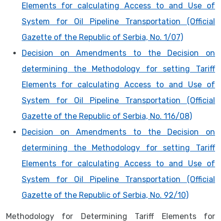
Elements for calculating Access to and Use of
System for Oil Pipeline Transportation (Official
Gazette of the Republic of Serbia, No. 1/07)
Decision on Amendments to the Decision on
determining the Methodology for setting Tariff
Elements for calculating Access to and Use of
System for Oil Pipeline Transportation (Official
Gazette of the Republic of Serbia, No. 116/08)
Decision on Amendments to the Decision on
determining the Methodology for setting Tariff
Elements for calculating Access to and Use of
System for Oil Pipeline Transportation (Official
Gazette of the Republic of Serbia, No. 92/10)
Methodology for Determining Tariff Elements for