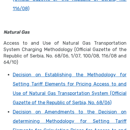
116/08)
Natural Gas
Access to and Use of Natural Gas Transportation
System Charging Methodology (Official Gazette of the
Republic of Serbia, No. 68/06, 1/07, 100/08, 116/08 and
64/10)
Decision on Establishing the Methodology for
Setting Tariff Elements for Pricing Access to and
Use of Natural Gas Transportation System (Official
Gazette of the Republic of Serbia, No. 68/06)
Decision on Amendments to the Decision on
determining Methodology for Setting Tariff