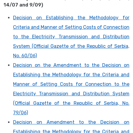
14/07 and 9/09)
Decision on Establishing the Methodology for
Criteria and Manner of Setting Costs of Connection
to the Electricity Transmission and Distribution
System (Official Gazette of the Republic of Serbia,
No. 60/06)
Decision on the Amendment to the Decision on
Establishing the Methodology for the Criteria and
Manner of Setting Costs for Connection to the
Electricity Transmission and Distribution System
(Official Gazette of the Republic of Serbia, No.
79/06)
Decision on Amendment to the Decision on
Establishing the Methodology for the Criteria and