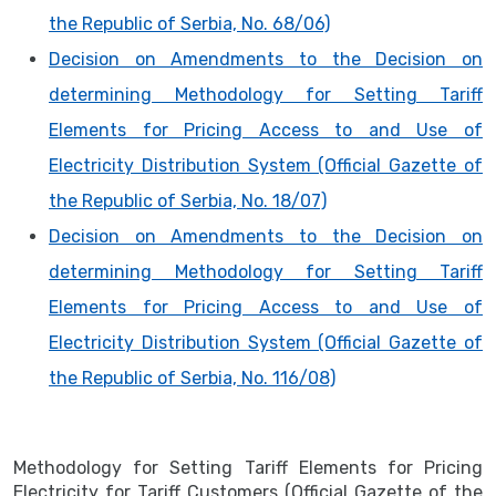
the Republic of Serbia, No. 68/06)
Decision on Amendments to the Decision on
determining Methodology for Setting Tariff
Elements for Pricing Access to and Use of
Electricity Distribution System (Official Gazette of
the Republic of Serbia, No. 18/07)
Decision on Amendments to the Decision on
determining Methodology for Setting Tariff
Elements for Pricing Access to and Use of
Electricity Distribution System (Official Gazette of
the Republic of Serbia, No. 116/08)
Methodology for Setting Tariff Elements for Pricing
Electricity for Tariff Customers (Official Gazette of the