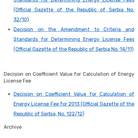
(Official Gazette of the Republic of Serbia No.
32/10)
Decision on the Amendment to Criteria and
Standards for Determining Energy License Fees
(Official Gazette of the Republic of Serbia No. 14/11)
Decision on Coefficient Value for Calculation of Energy
License Fee
Decision on Coefficient Value for Calculation of
Energy License Fee for 2013 (Official Gazette of the
Republic of Serbia, No. 122/12)
Archive