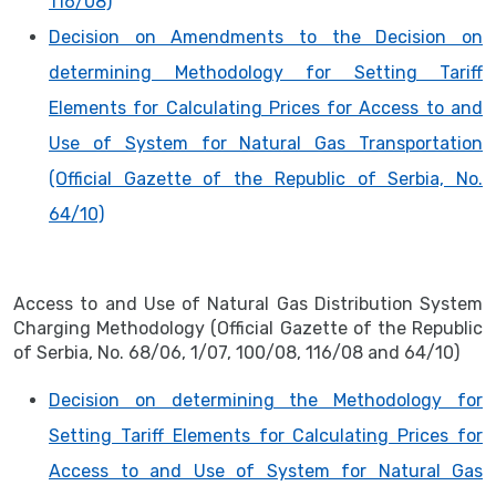
116/08)
Decision on Amendments to the Decision on
determining Methodology for Setting Tariff
Elements for Calculating Prices for Access to and
Use of System for Natural Gas Transportation
(Official Gazette of the Republic of Serbia, No.
64/10)
Access to and Use of Natural Gas Distribution System
Charging Methodology (Official Gazette of the Republic
of Serbia, No. 68/06, 1/07, 100/08, 116/08 and 64/10)
Decision on determining the Methodology for
Setting Tariff Elements for Calculating Prices for
Access to and Use of System for Natural Gas