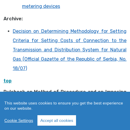
metering devices
Archive:
Decision on Determining Methodology for Setting
Criteria for Setting Costs of Connection to the
Transmission and Distribution System for Natural
Gas (Official Gazette of the Republic of Serbia, No.
18/07)
top
Rulebook on Method of Procedure and on Imposing
Measures and Keeping Register of Imposed
This website uses cookies to ensure you get the best experience
Measures
on our website.
Rulebook on Method of Procedure and on Imposing
Cookie Settings
Accept all cookies
Measures and Keeping Register of Imposed
Measures (“Official Gazette of RS”, No. 35/16)