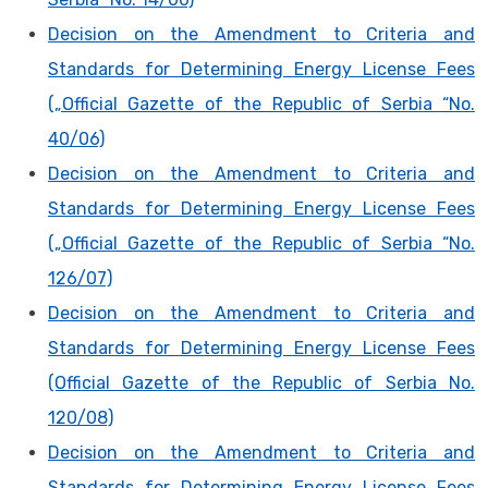
Decision on the Amendment to Criteria and
Standards for Determining Energy License Fees
(„Official Gazette of the Republic of Serbia “No.
40/06)
Decision on the Amendment to Criteria and
Standards for Determining Energy License Fees
(„Official Gazette of the Republic of Serbia “No.
126/07)
Decision on the Amendment to Criteria and
Standards for Determining Energy License Fees
(Official Gazette of the Republic of Serbia No.
120/08)
Decision on the Amendment to Criteria and
Standards for Determining Energy License Fees