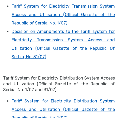
Tariff System for Electricity Transmission System
Access and Utilisation (Official Gazette of the
Republic of Serbia, No. 1/07)
Decision on Amendments to the Tariff system for
Electricity Transmission System Access and
Utilization (Official Gazette of the Republic Of
Serbia, No. 31/07)
Tariff System for Electricity Distribution System Access
and Utilization (Official Gazette of the Republic of
Serbia, No. 1/07 and 31/07)
Tariff System for Electricity Distribution System
Access and Utilization (Official Gazette of the
Republic of Serbia, No. 1/07)