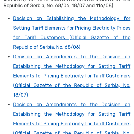
Republic of Serbia, No. 68/06, 18/07 and 116/08)
Decision on Establishing the Methodology for
Setting Tariff Elements for Pricing Electricity Prices
for Tariff Customers (Official Gazette of the
Republic of Serbia, No. 68/06)
Decision on Amendments to the Decision on
Establishing the Methodology for Setting Tariff
Elements for Pricing Electricity for Tariff Customers
(Official Gazette of the Republic of Serbia, No.
18/07)
Decision on Amendments to the Decision on
Establishing the Methodology for Setting Tariff
Elements for Pricing Electricity for Tariff Customers
(Official Gazette of the Republic of Serbia, No.