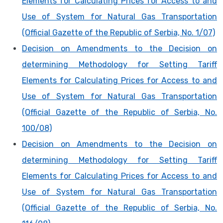
Elements for Calculating Prices for Access to and
Use of System for Natural Gas Transportation
(Official Gazette of the Republic of Serbia, No. 1/07)
Decision on Amendments to the Decision on
determining Methodology for Setting Tariff
Elements for Calculating Prices for Access to and
Use of System for Natural Gas Transportation
(Official Gazette of the Republic of Serbia, No.
100/08)
Decision on Amendments to the Decision on
determining Methodology for Setting Tariff
Elements for Calculating Prices for Access to and
Use of System for Natural Gas Transportation
(Official Gazette of the Republic of Serbia, No.