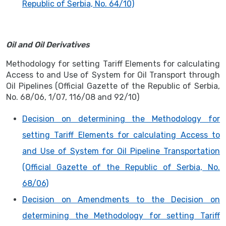
Republic of Serbia, No. 64/10)
Oil and Oil Derivatives
Methodology for setting Tariff Elements for calculating
Access to and Use of System for Oil Transport through
Oil Pipelines (Official Gazette of the Republic of Serbia,
No. 68/06, 1/07, 116/08 and 92/10)
Decision on determining the Methodology for
setting Tariff Elements for calculating Access to
and Use of System for Oil Pipeline Transportation
(Official Gazette of the Republic of Serbia, No.
68/06)
Decision on Amendments to the Decision on
determining the Methodology for setting Tariff