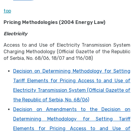
top
Pricing Methodologies (2004 Energy Law)
Electricity
Access to and Use of Electricity Transmission System
Charging Methodology (Official Gazette of the Republic
of Serbia, No. 68/06, 18/07 and 116/08)
Decision on Determining Methodology for Setting
Tariff Elements for Pricing Access to and Use of
Electricity Transmission System (Official Gazette of
the Republic of Serbia, No. 68/06)
Decision on Amendments to the Decision on
Determining Methodology for Setting Tariff
Elements for Pricing Access to and Use of