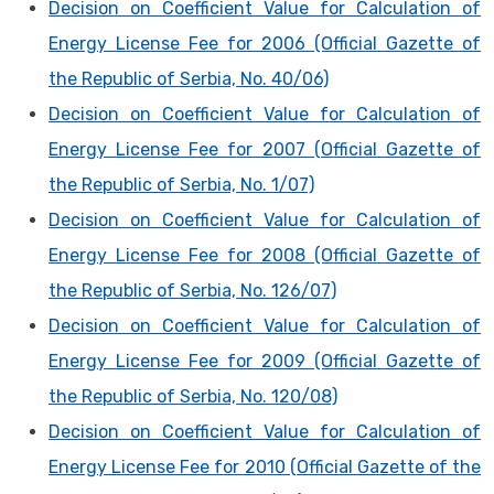
Decision on Coefficient Value for Calculation of
Energy License Fee for 2006 (Official Gazette of
the Republic of Serbia, No. 40/06)
Decision on Coefficient Value for Calculation of
Energy License Fee for 2007 (Official Gazette of
the Republic of Serbia, No. 1/07)
Decision on Coefficient Value for Calculation of
Energy License Fee for 2008 (Official Gazette of
the Republic of Serbia, No. 126/07)
Decision on Coefficient Value for Calculation of
Energy License Fee for 2009 (Official Gazette of
the Republic of Serbia, No. 120/08)
Decision on Coefficient Value for Calculation of
Energy License Fee for 2010 (Official Gazette of the