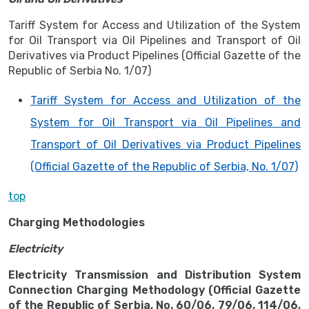
Tariff System for Access and Utilization of the System
for Oil Transport via Oil Pipelines and Transport of Oil
Derivatives via Product Pipelines (Official Gazette of the
Republic of Serbia No. 1/07)
Tariff System for Access and Utilization of the
System for Oil Transport via Oil Pipelines and
Transport of Oil Derivatives via Product Pipelines
(Official Gazette of the Republic of Serbia, No. 1/07)
top
Charging Methodologies
Electricity
Electricity Transmission and Distribution System
Connection Charging Methodology (Official Gazette
of the Republic of Serbia, No. 60/06, 79/06, 114/06,