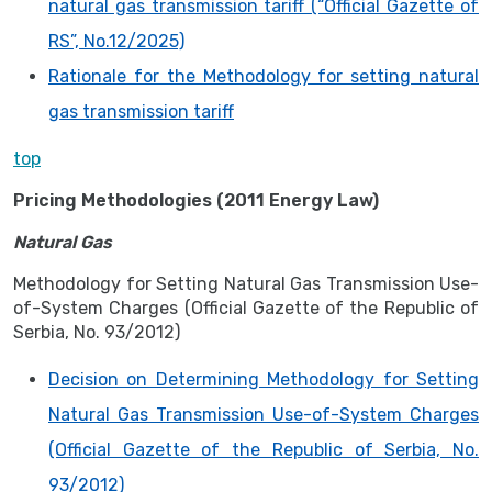
natural gas transmission tariff (“Official Gazette of
RS”, No.12/2025)
Rationale for the Methodology for setting natural
gas transmission tariff
top
Pricing Methodologies (2011 Energy Law)
Natural Gas
Methodology for Setting Natural Gas Transmission Use-
of-System Charges (Official Gazette of the Republic of
Serbia, No. 93/2012)
Decision on Determining Methodology for Setting
Natural Gas Transmission Use-of-System Charges
(Official Gazette of the Republic of Serbia, No.
93/2012)