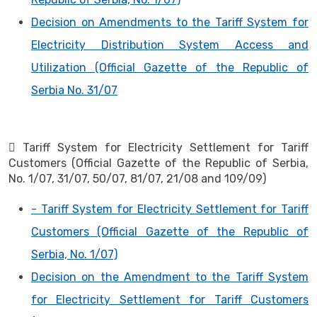
Decision on Amendments to the Tariff System for
Electricity Distribution System Access and
Utilization (Official Gazette of the Republic of
Serbia No. 31/07
 Tariff System for Electricity Settlement for Tariff
Customers (Official Gazette of the Republic of Serbia,
No. 1/07, 31/07, 50/07, 81/07, 21/08 and 109/09)
- Tariff System for Electricity Settlement for Tariff
Customers (Official Gazette of the Republic of
Serbia, No. 1/07)
Decision on the Amendment to the Tariff System
for Electricity Settlement for Tariff Customers