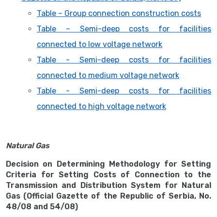
Table – Group connection construction costs
Table – Semi-deep costs for facilities
connected to low voltage network
Table - Semi-deep costs for facilities
connected to medium voltage network
Table - Semi-deep costs for facilities
connected to high voltage network
Natural Gas
Decision on Determining Methodology for Setting
Criteria for Setting Costs of Connection to the
Transmission and Distribution System for Natural
Gas (Official Gazette of the Republic of Serbia, No.
48/08 and 54/08)