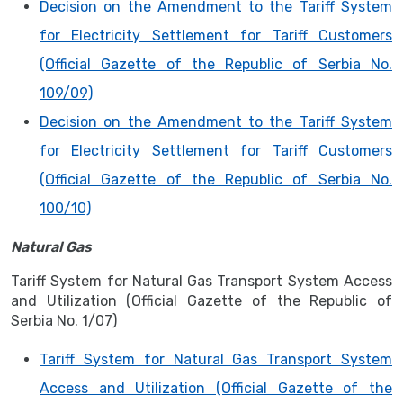
Decision on the Amendment to the Tariff System
for Electricity Settlement for Tariff Customers
(Official Gazette of the Republic of Serbia No.
109/09)
Decision on the Amendment to the Tariff System
for Electricity Settlement for Tariff Customers
(Official Gazette of the Republic of Serbia No.
100/10)
Natural Gas
Tariff System for Natural Gas Transport System Access
and Utilization (Official Gazette of the Republic of
Serbia No. 1/07)
Tariff System for Natural Gas Transport System
Access and Utilization (Official Gazette of the