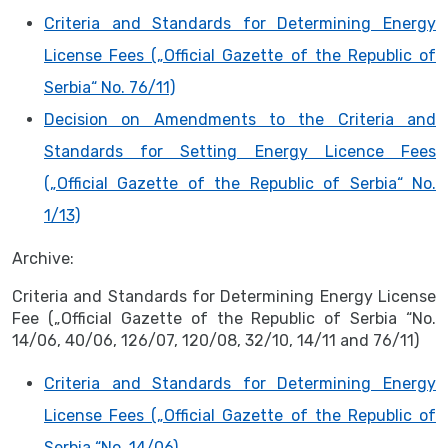
Criteria and Standards for Determining Energy
License Fees („Official Gazette of the Republic of
Serbia“ No. 76/11)
Decision on Amendments to the Criteria and
Standards for Setting Energy Licence Fees
(„Official Gazette of the Republic of Serbia“ No.
1/13)
Archive:
Criteria and Standards for Determining Energy License
Fee („Official Gazette of the Republic of Serbia “No.
14/06, 40/06, 126/07, 120/08, 32/10, 14/11 and 76/11)
Criteria and Standards for Determining Energy
License Fees („Official Gazette of the Republic of
Serbia “No. 14/06)