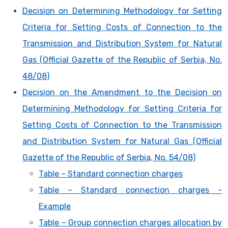
Decision on Determining Methodology for Setting
Criteria for Setting Costs of Connection to the
Transmission and Distribution System for Natural
Gas (Official Gazette of the Republic of Serbia, No.
48/08)
Decision on the Amendment to the Decision on
Determining Methodology for Setting Criteria for
Setting Costs of Connection to the Transmission
and Distribution System for Natural Gas (Official
Gazette of the Republic of Serbia, No. 54/08)
Table – Standard connection charges
Table – Standard connection charges -
Example
Table – Group connection charges allocation by