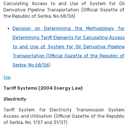
Calculating Access to and Use of System for Oil
Derivative Pipeline Transportation (Official Gazette of
the Republic of Serbia, No 68/06)
Decision on Determining the Methodology for
Determining Tariff Elements for Calculating Access
to and Use of System for Oil Derivative Pipeline
Transportation (Official Gazette of the Republic of
Serbia, No 68/06)
top
Tariff Systems (2004 Energy Law)
Electricity
Tariff System for Electricity Transmission System
Access and Utilisation (Official Gazette of the Republic
of Serbia, No. 1/07 and 31/07)