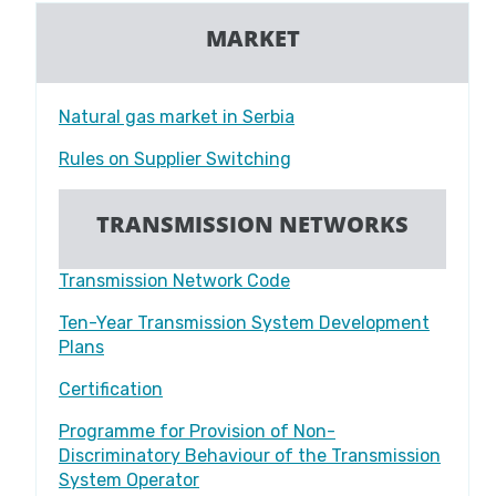
MARKET
Natural gas market in Serbia
Rules on Supplier Switching
TRANSMISSION NETWORKS
Transmission Network Code
Ten-Year Transmission System Development
Plans
Certification
Programme for Provision of Non-
Discriminatory Behaviour of the Transmission
System Operator