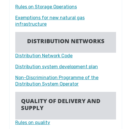
Rules on Storage Operations
Exemptions for new natural gas
infrastructure
DISTRIBUTION NETWORKS
Distribution Network Code
Distribution system development plan
Non-Discrimination Programme of the
Distribution System Operator
QUALITY OF DELIVERY AND
SUPPLY
Rules on quality