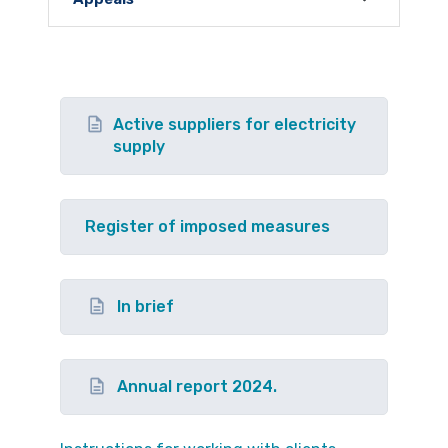
Active suppliers for electricity
supply
Register of imposed measures
In brief
Annual report 2024.