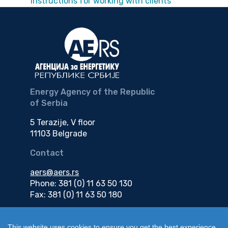
Instructions for working with clients
Energy Agency of the Republic
of Serbia
5 Terazije, V floor
11103 Belgrade
Contact
aers@aers.rs
Phone: 381 (0) 11 63 50 130
Fax: 381 (0) 11 63 50 180
e-mail
This website uses cookies to ensure you get the best experience