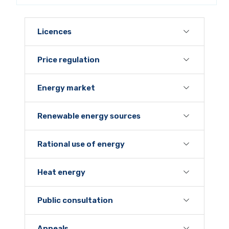
Licences
Price regulation
Energy market
Renewable energy sources
Rational use of energy
Heat energy
Public consultation
Appeals