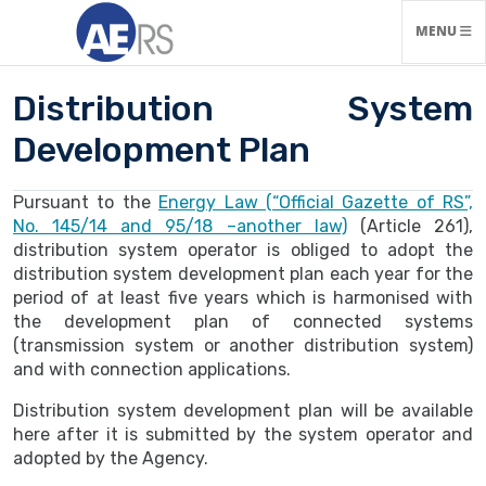
TOGGLE N
MENU
Distribution System
Development Plan
Pursuant to the
Energy Law (“Official Gazette of RS”,
No. 145/14 and 95/18 –another law)
(Article 261),
distribution system operator is obliged to adopt the
distribution system development plan each year for the
period of at least five years which is harmonised with
the development plan of connected systems
(transmission system or another distribution system)
and with connection applications.
Distribution system development plan will be available
here after it is submitted by the system operator and
adopted by the Agency.