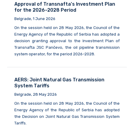
Approval of Transnafta's Investment Plan
for the 2026–2028 Period
Belgrade, 1 June 2026
On the session held on 28 May 2026, the Council of the
Energy Agency of the Republic of Serbia has adopted a
decision granting approval to the Investment Plan of
Transnafta JSC Pančevo, the oil pipeline transmission
system operator, for the period 2026–2028.
AERS: Joint Natural Gas Transmission
System Tariffs
Belgrade, 28 May 2026
On the session held on 28 May 2026, the Council of the
Energy Agency of the Republic of Serbia has adopted
the Decision on Joint Natural Gas Transmission System
Tariffs.