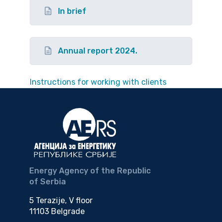
In brief
Annual report 2024.
Instructions for working with clients
Energy Agency of the Republic
of Serbia
5 Terazije, V floor
11103 Belgrade