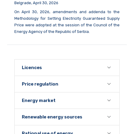
Belgrade, April 30, 2026
On April 30, 2026, amendments and addenda to the
Methodology for Setting Electricity Guaranteed Supply
Price were adopted at the session of the Council of the
Energy Agency of the Republic of Serbia.
Licences
Price regulation
Energy market
Renewable energy sources
Rational use of energy