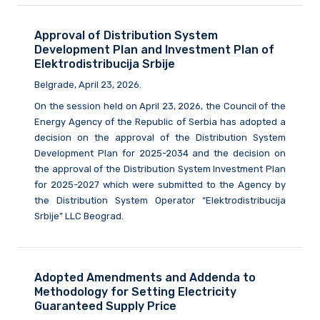
Approval of Distribution System
Development Plan and Investment Plan of
Elektrodistribucija Srbije
Belgrade, April 23, 2026.
On the session held on April 23, 2026, the Council of the
Energy Agency of the Republic of Serbia has adopted a
decision on the approval of the Distribution System
Development Plan for 2025-2034 and the decision on
the approval of the Distribution System Investment Plan
for 2025-2027 which were submitted to the Agency by
the Distribution System Operator “Elektrodistribucija
Srbije” LLC Beograd.
Adopted Amendments and Addenda to
Methodology for Setting Electricity
Guaranteed Supply Price