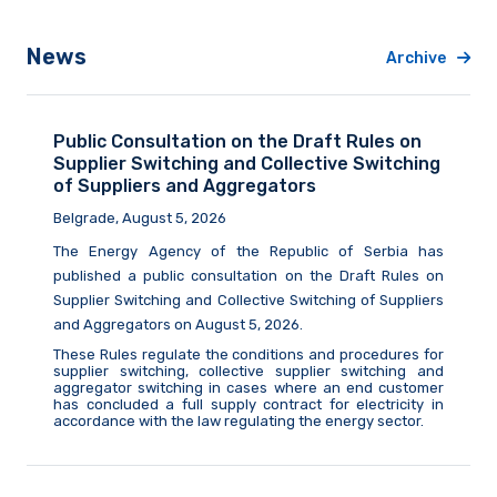
News
Archive
Public Consultation on the Draft Rules on
Supplier Switching and Collective Switching
of Suppliers and Aggregators
Belgrade, August 5, 2026
The Energy Agency of the Republic of Serbia
has
published a public consultation on the Draft Rules on
Supplier Switching and Collective Switching of Suppliers
and Aggregators on August
5,
2026.
These Rules regulate the conditions and procedures for
supplier switching, collective supplier switching and
aggregator switching in cases where an end customer
has concluded a full supply contract for electricity in
accordance with the law
regulating
the energy sector.