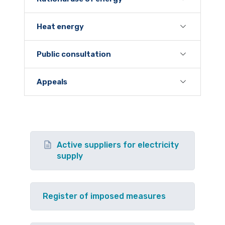
Heat energy
Public consultation
Appeals
Active suppliers for electricity
supply
Register of imposed measures