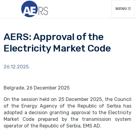
TOGGLE N
MENU
AERS: Approval of the
Electricity Market Code
26.12.2025.
Belgrade, 26 December 2025
On the session held on 25 December 2025, the Council
of the Energy Agency of the Republic of Serbia has
adopted a decision granting approval to the Electricity
Market Code prepared by the transmission system
operator of the Republic of Serbia, EMS AD.