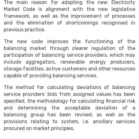
The main reason for adopting the new Electricity
Market Code is alignment with the new legislative
framework, as well as the improvement of processes
and the elimination of shortcomings recognised in
previous practice.
The new code improves the functioning of the
balancing market through clearer regulation of the
participation of balancing service providers, which may
include aggregators, renewable energy producers,
storage facilities, active customers and other resources
capable of providing balancing services.
The method for calculating deviations of balancing
service providers’ bids from assigned values has been
specified, the methodology for calculating financial risk
and determining the acceptable deviation of a
balancing group has been revised, as well as the
provisions relating to system, i.e. ancillary services
procured on market principles.