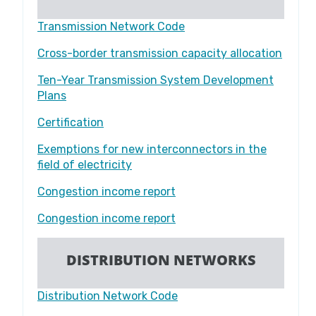
Transmission Network Code​​​​​​​
Cross-border transmission capacity allocation
Ten-Year Transmission System Development
Plans
Certification
Exemptions for new interconnectors in the
field of electricity
Congestion income report
Congestion income report
DISTRIBUTION NETWORKS
Distribution Network Code