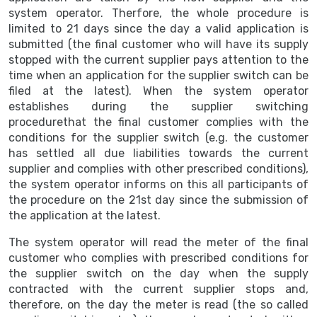
system operator. Therfore, the whole procedure is
limited to 21 days since the day a valid application is
submitted (the final customer who will have its supply
stopped with the current supplier pays attention to the
time when an application for the supplier switch can be
filed at the latest). When the system operator
establishes during the supplier switching
procedurethat the final customer complies with the
conditions for the supplier switch (e.g. the customer
has settled all due liabilities towards the current
supplier and complies with other prescribed conditions),
the system operator informs on this all participants of
the procedure on the 21st day since the submission of
the application at the latest.
The system operator will read the meter of the final
customer who complies with prescribed conditions for
the supplier switch on the day when the supply
contracted with the current supplier stops and,
therefore, on the day the meter is read (the so called