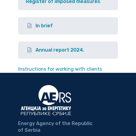
Register of imposed measures
In brief
Annual report 2024.
Instructions for working with clients
Energy Agency of the Republic
of Serbia