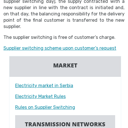
supplier switching day), the supply contracted with a
new supplier in line with the contract is initiated and,
on that day, the balancing responsibility for the delivery
point of the final customer is transferred to the new
supplier.
The supplier switching is free of customer’s charge.
Supplier switching scheme upon customer’s request
MARKET
Electricity market in Serbia
Electricity Market Rules
Rules on Supplier Switching
TRANSMISSION NETWORKS