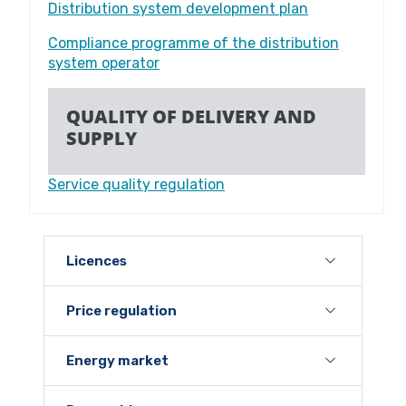
Distribution system development plan
Compliance programme of the distribution
system operator
QUALITY OF DELIVERY AND
SUPPLY
Service quality regulation
Licences
Price regulation
Energy market