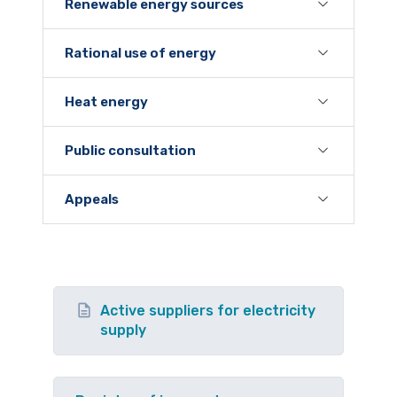
Renewable energy sources
Rational use of energy
Heat energy
Public consultation
Appeals
Active suppliers for electricity
supply