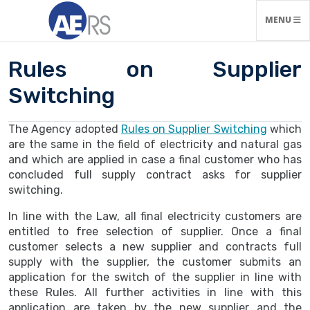
TOGGLE N
MENU
Rules on Supplier
Switching
The Agency adopted
Rules on Supplier Switching
which
are the same in the field of electricity and natural gas
and which are applied in case a final customer who has
concluded full supply contract asks for supplier
switching.
In line with the Law, all final electricity customers are
entitled to free selection of supplier. Once a final
customer selects a new supplier and contracts full
supply with the supplier, the customer submits an
application for the switch of the supplier in line with
these Rules. All further activities in line with this
application are taken by the new supplier and the