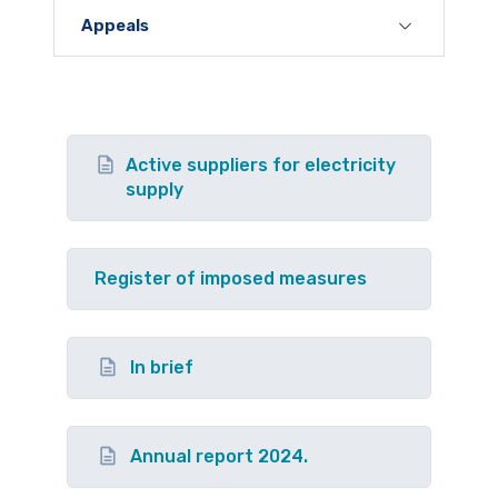
Appeals
Active suppliers for electricity
supply
Register of imposed measures
In brief
Annual report 2024.