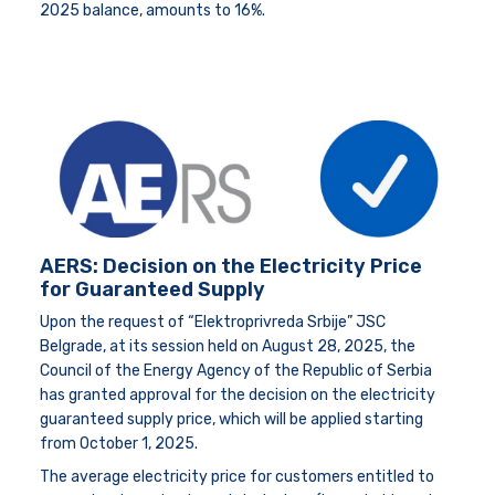
2025 balance, amounts to 16%.
AERS: Decision on the Electricity Price
for Guaranteed Supply
Upon the request of “Elektroprivreda Srbije” JSC
Belgrade, at its session held on August 28, 2025, the
Council of the Energy Agency of the Republic of Serbia
has granted approval for the decision on the electricity
guaranteed supply price, which will be applied starting
from October 1, 2025.
The average electricity price for customers entitled to