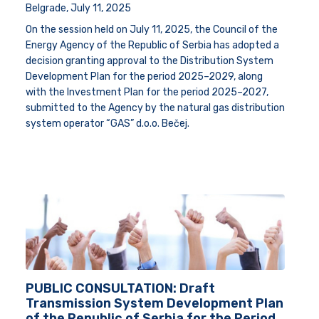
Belgrade,
July 11, 2025
On the session held on July 11, 2025, the Council of the
Energy Agency of the Republic of Serbia has adopted a
decision granting approval to the Distribution System
Development Plan for the period 2025–2029, along
with the Investment Plan for the period 2025–2027,
submitted to the Agency by the natural gas distribution
system operator “GAS” d.o.o. Bečej.
PUBLIC CONSULTATION: Draft
Transmission System Development Plan
of the Republic of Serbia for the Period