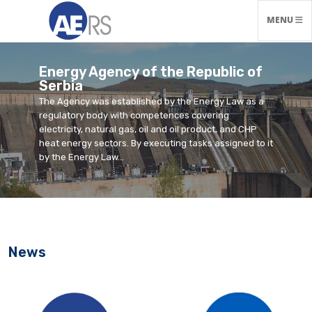
TOGGLE N
MENU
Energy Agency of the Republic of
Serbia
The Agency was established by the Energy Law as a
regulatory body with competences covering
electricity, natural gas, oil and oil product, and CHP
heat energy sectors. By executing tasks assigned to it
by the Energy Law...
News