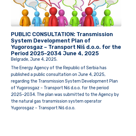
PUBLIC CONSULTATION: Transmission
System Development Plan of
Yugorosgaz – Transport Niš d.o.o. for the
Period 2025–2034 June 4, 2025
Belgrade, June 4, 2025
.
The Energy Agency of the Republic of Serbia has
published a public consultation on June 4, 2025,
regarding the Transmission System Development Plan
of Yugorosgaz – Transport Niš d.o.o. for the period
2025–2034. The plan was submitted to the Agency by
the natural gas transmission system operator
Yugorosgaz – Transport Niš d.o.o.