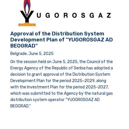
Approval of the Distribution System
Development Plan of “YUGOROSGAZ AD
BEOGRAD”
Belgrade, June 5, 2025
On the session held on June 5, 2025, the Council of the
Energy Agency of the Republic of Serbia has adopted a
decision to grant approval of the Distribution System
Development Plan for the period 2025–2029, along
with the Investment Plan for the period 2025–2027,
which was submitted to the Agency by the natural gas
distribution system operator “YUGOROSGAZ AD
BEOGRAD.”