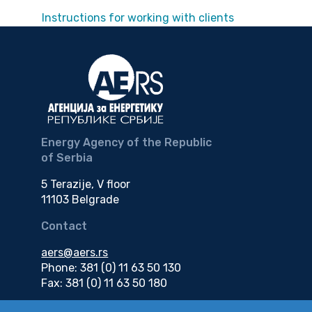
Instructions for working with clients
Energy Agency of the Republic
of Serbia
5 Terazije, V floor
11103 Belgrade
Contact
aers@aers.rs
Phone: 381 (0) 11 63 50 130
Fax: 381 (0) 11 63 50 180