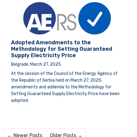
Adopted Amendments to the
Methodology for Setting Guaranteed
Supply Electricity Price
Belgrade, March 27, 2025
At the session of the Council of the Energy Agency of
the Republic of Serbia held on March 27, 2025,
amendments and addenda to the Methodology for
Setting Guaranteed Supply Electricity Price have been
adopted.
← Newer Posts
Older Posts →