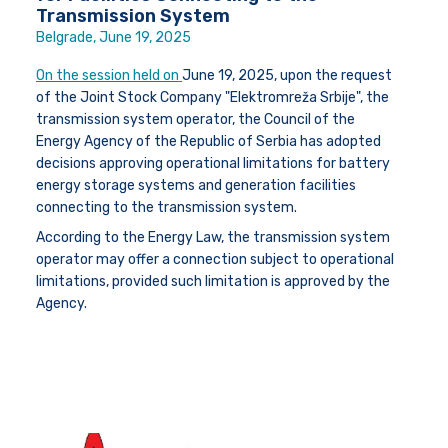
Transmission System
Belgrade, June 19, 2025
On the session held on
June 19, 2025
, upon the request
of the Joint Stock Company "Elektromreža Srbije", the
transmission system operator, the Council of the
Energy Agency of the Republic of Serbia has adopted
decisions approving operational limitations for battery
energy storage systems and generation facilities
connecting to the transmission system.
According to the Energy Law, the transmission system
operator may offer a connection subject to operational
limitations, provided such limitation is approved by the
Agency.