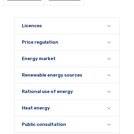
Licences
Price regulation
Energy market
Renewable energy sources
Rational use of energy
Heat energy
Public consultation