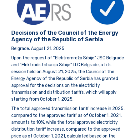
Decisions of the Council of the Energy
Agency of the Republic of Serbia
Belgrade, August 21, 2025
Upon the request of “Elektromreža Srbije” JSC Belgrade
and “Elektrodistribucija Srbije” LLC Belgrade, at its
session held on August 21, 2025, the Council of the
Energy Agency of the Republic of Serbia has granted
approval for the decisions on the electricity
transmission and distribution tariffs, which will apply
starting from October 1, 2025.
The total approved transmission tariff increase in 2025,
compared to the approved tariff as of October 1, 2021,
amounts to 10%, while the total approved electricity
distribution tariff increase, compared to the approved
price as of October 1, 2021, calculated based on the