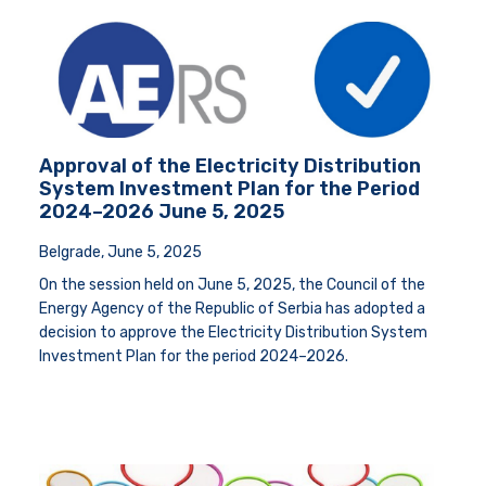
Approval of the Electricity Distribution
System Investment Plan for the Period
2024–2026 June 5, 2025
Belgrade, June 5, 2025
On the session held on June 5, 2025, the Council of the
Energy Agency of the Republic of Serbia has adopted a
decision to approve the Electricity Distribution System
Investment Plan for the period 2024–2026.