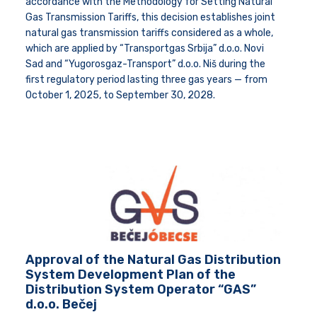
accordance with the Methodology for Setting Natural
Gas Transmission Tariffs, this decision establishes joint
natural gas transmission tariffs considered as a whole,
which are applied by “Transportgas Srbija” d.o.o. Novi
Sad and “Yugorosgaz-Transport” d.o.o. Niš during the
first regulatory period lasting three gas years — from
October 1, 2025, to September 30, 2028.
Approval of the Natural Gas Distribution
System Development Plan of the
Distribution System Operator “GAS”
d.o.o. Bečej