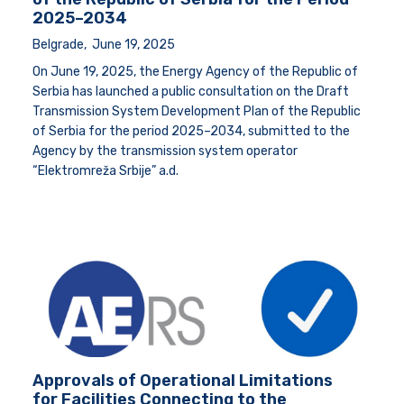
2025–2034
Belgrade, June 19, 2025
On June 19, 2025, the Energy Agency of the Republic of
Serbia has launched a public consultation on the Draft
Transmission System Development Plan of the Republic
of Serbia for the period 2025–2034, submitted to the
Agency by the transmission system operator
“Elektromreža Srbije” a.d.
Approvals of Operational Limitations
for Facilities Connecting to the