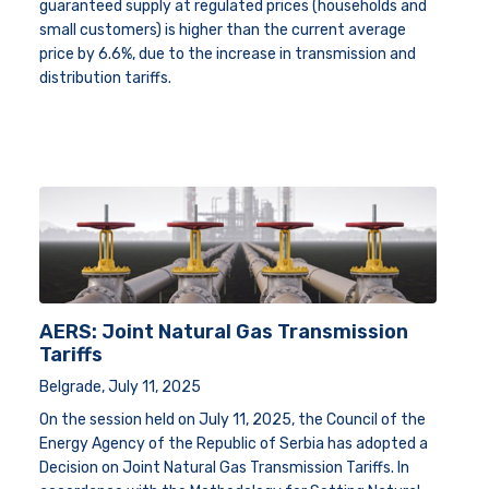
guaranteed supply at regulated prices (households and
small customers) is higher than the current average
price by 6.6%, due to the increase in transmission and
distribution tariffs.
AERS: Joint Natural Gas Transmission
Tariffs
Belgrade, July 11, 2025
On the session held on July 11, 2025, the Council of the
Energy Agency of the Republic of Serbia has adopted a
Decision on Joint Natural Gas Transmission Tariffs.
In