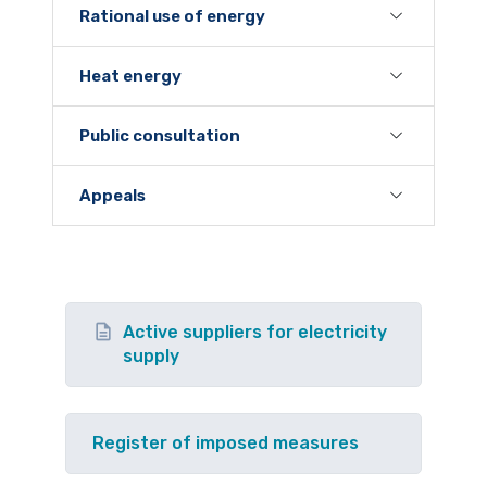
Rational use of energy
Heat energy
Public consultation
Appeals
Active suppliers for electricity
supply
Register of imposed measures