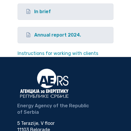
In brief
Annual report 2024.
Instructions for working with clients
Energy Agency of the Republic
of Serbia
5 Terazije, V floor
11103 Belgrade