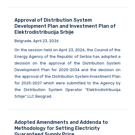
Approval of Distribution System
Development Plan and Investment Plan of
Elektrodistribucija Srbije
Belgrade, April 23, 2026.
On the session held on April 23, 2026, the Council of the
Energy Agency of the Republic of Serbia has adopted a
decision on the approval of the Distribution System
Development Plan for 2025-2034 and the decision on
the approval of the Distribution System Investment Plan
for 2025-2027 which were submitted to the Agency by
the Distribution System Operator “Elektrodistribucija
Srbije” LLC Beograd.
Adopted Amendments and Addenda to
Methodology for Setting Electricity
Guaranteed Supply Price