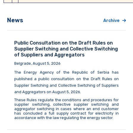
News
Archive
Public Consultation on the Draft Rules on
Supplier Switching and Collective Switching
of Suppliers and Aggregators
Belgrade, August 5, 2026
The Energy Agency of the Republic of Serbia
has
published a public consultation on the Draft Rules on
Supplier Switching and Collective Switching of Suppliers
and Aggregators on August
5,
2026.
These Rules regulate the conditions and procedures for
supplier switching, collective supplier switching and
aggregator switching in cases where an end customer
has concluded a full supply contract for electricity in
accordance with the law
regulating
the energy sector.