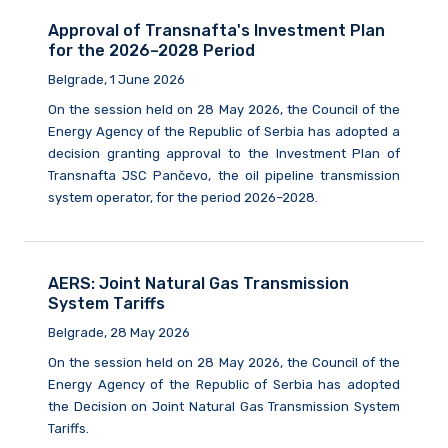
Approval of Transnafta's Investment Plan
for the 2026–2028 Period
Belgrade, 1 June 2026
On the session held on 28 May 2026, the Council of the
Energy Agency of the Republic of Serbia has adopted a
decision granting approval to the Investment Plan of
Transnafta JSC Pančevo, the oil pipeline transmission
system operator, for the period 2026–2028.
AERS: Joint Natural Gas Transmission
System Tariffs
Belgrade, 28 May 2026
On the session held on 28 May 2026, the Council of the
Energy Agency of the Republic of Serbia has adopted
the Decision on Joint Natural Gas Transmission System
Tariffs.