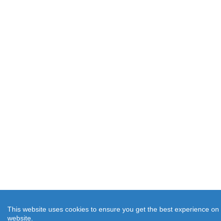
This website uses cookies to ensure you get the best experience on
website.