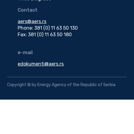
Contact
aers@aers.rs
Phone: 381 (0) 11 63 50 130
Fax: 381 (0) 11 63 50 180
e-mail
edokumenti@aers.rs
Copyright © by Energy Agency of the Republic of Serbia