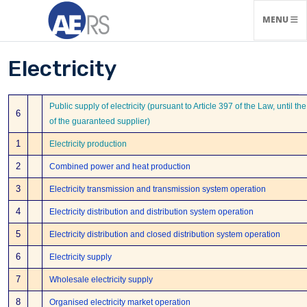
TOGGLE N
MENU
Electricity
Public supply of electricity (pursuant to Article 397 of the Law, until t
6
of the guaranteed supplier)
1
Electricity production
2
Combined power and heat production
3
Electricity transmission and transmission system operation
4
Electricity distribution and distribution system operation
5
Electricity distribution and closed distribution system operation
6
Electricity supply
7
Wholesale electricity supply
8
Organised electricity market operation