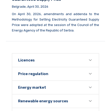
Belgrade, April 30, 2026
On April 30, 2026, amendments and addenda to the
Methodology for Setting Electricity Guaranteed Supply
Price were adopted at the session of the Council of the
Energy Agency of the Republic of Serbia.
Licences
Price regulation
Energy market
Renewable energy sources